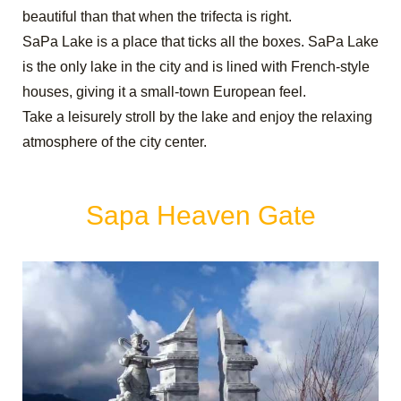
beautiful than that when the trifecta is right.
SaPa Lake is a place that ticks all the boxes. SaPa Lake
is the only lake in the city and is lined with French-style
houses, giving it a small-town European feel.
Take a leisurely stroll by the lake and enjoy the relaxing
atmosphere of the city center.
Sapa Heaven Gate