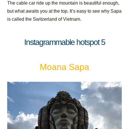
The cable car ride up the mountain is beautiful enough,
but what awaits you at the top. It’s easy to see why Sapa
is called the Switzerland of Vietnam.
Instagrammable hotspot 5
Moana Sapa