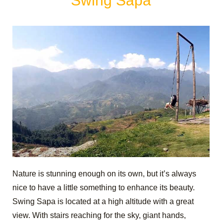
Swing Sapa
Nature is stunning enough on its own, but it’s always
nice to have a little something to enhance its beauty.
Swing Sapa is located at a high altitude with a great
view. With stairs reaching for the sky, giant hands,