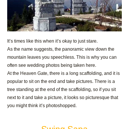
It’s times like this when it’s okay to just stare.
As the name suggests, the panoramic view down the
mountain leaves you speechless. This is why you can
often see wedding photos being taken here.
At the Heaven Gate, there is a long scaffolding, and it is
popular to sit on the end and take pictures. There is a
tree standing at the end of the scaffolding, so if you sit
next to it and take a picture, it looks so picturesque that
you might think it’s photoshopped.