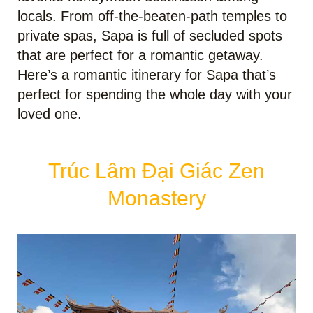
locals. From off-the-beaten-path temples to
private spas, Sapa is full of secluded spots
that are perfect for a romantic getaway.
Here’s a romantic itinerary for Sapa that’s
perfect for spending the whole day with your
loved one.
Trúc Lâm Đại Giác Zen
Monastery