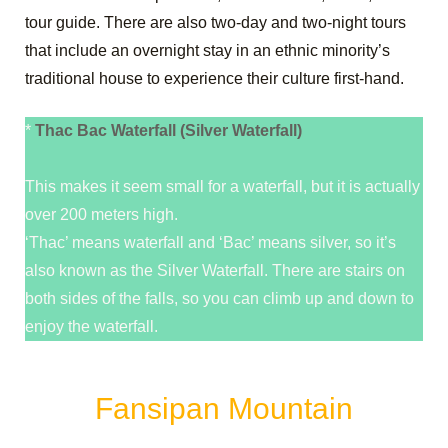
tour guide. There are also two-day and two-night tours
that include an overnight stay in an ethnic minority’s
traditional house to experience their culture first-hand.
*
Thac Bac Waterfall (Silver Waterfall)
This makes it seem small for a waterfall, but it is actually
over 200 meters high.
‘Thac’ means waterfall and ‘Bac’ means silver, so it’s
also known as the Silver Waterfall. There are stairs on
both sides of the falls, so you can climb up and down to
enjoy the waterfall.
Fansipan Mountain