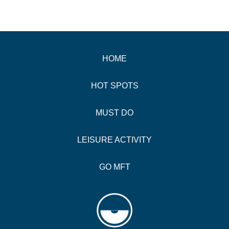
HOME
HOT SPOTS
MUST DO
LEISURE ACTIVITY
GO MFT