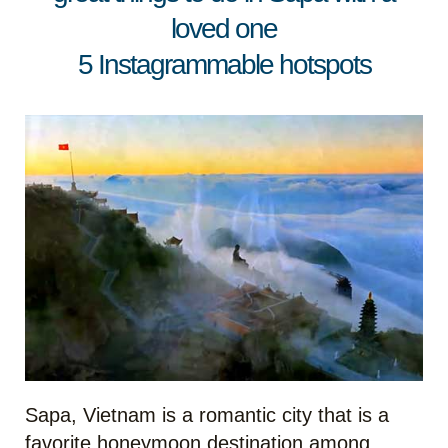
loved one
5 Instagrammable hotspots
Sapa, Vietnam is a romantic city that is a
favorite honeymoon destination among