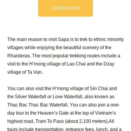
LEARN MORE
The main reason to visit Sapa is to trek to ethnic minority
villages while enjoying the beautiful scenery of the
Rhaisteras. The most popular trekking routes include a
visit to the H’mong village of Lao Chai and the Dzay
village of Ta Van.
You can also visit the H’mong village of Sin Chai and
the Silver Waterfall or Love Waterfall, also known as
Thac Bac Thac Bac Waterfall. You can also join a one-
day tour to the Heaven’s Gate at the top of Vietnam’s
highest road, Tram To Pass (about 2,100 meters).All
tours include transportation, entrance fees, lunch, and a