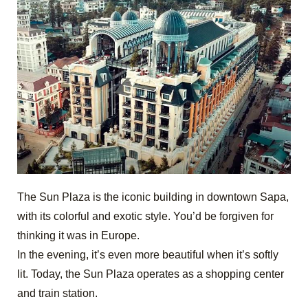
The Sun Plaza is the iconic building in downtown Sapa,
with its colorful and exotic style. You’d be forgiven for
thinking it was in Europe.
In the evening, it’s even more beautiful when it’s softly
lit. Today, the Sun Plaza operates as a shopping center
and train station.