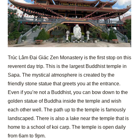
Trúc Lâm Đại Giác Zen Monastery is the first stop on this
reverent day trip. This is the largest Buddhist temple in
Sapa. The mystical atmosphere is created by the
friendly stone statue that greets you at the entrance.
Even if you’re not a Buddhist, you can bow down to the
golden statue of Buddha inside the temple and wish
each other well. The path up to the temple is famously
landscaped. There is also a lake near the temple that is
home to a school of koi carp. The temple is open daily
from 6am to 9pm.