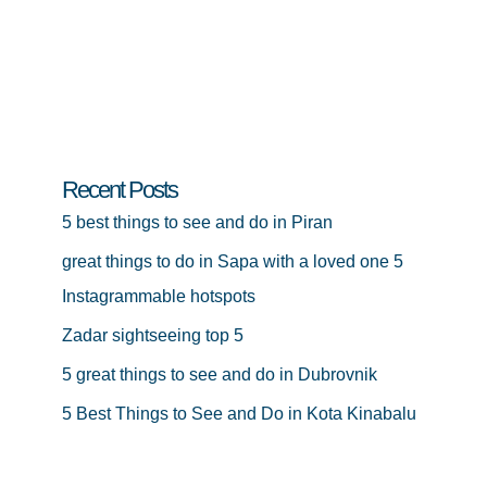
Recent Posts
5 best things to see and do in Piran
great things to do in Sapa with a loved one 5
Instagrammable hotspots
Zadar sightseeing top 5
5 great things to see and do in Dubrovnik
5 Best Things to See and Do in Kota Kinabalu