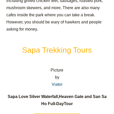
including grilled chicken feet, sausages, roasted pork,
mushroom skewers, and more. There are also many
cafes inside the park where you can take a break.
However, you should be wary of hawkers and people
asking for money.
Sapa Trekking Tours
Picture
by
Viator
Sapa Love Silver Waterfall,Heaven Gate and San Sa
Ho Full-DayTour