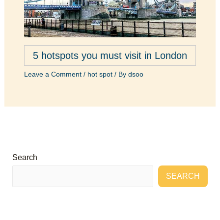
5 hotspots you must visit in London
Leave a Comment
/
hot spot
/ By
dsoo
Search
SEARCH