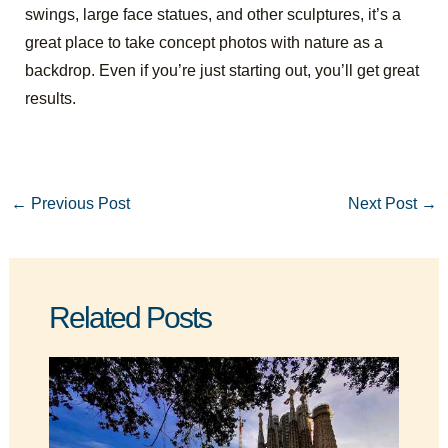
swings, large face statues, and other sculptures, it’s a
great place to take concept photos with nature as a
backdrop. Even if you’re just starting out, you’ll get great
results.
←
Previous Post
Next Post
→
Related Posts