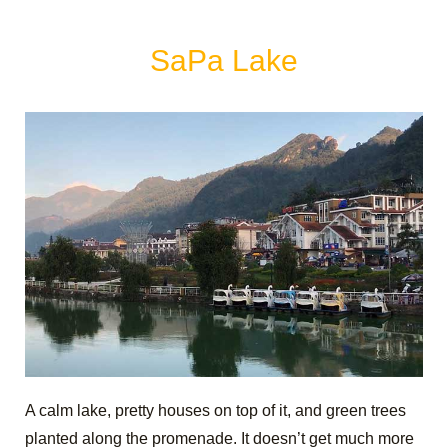
SaPa Lake
A calm lake, pretty houses on top of it, and green trees
planted along the promenade. It doesn’t get much more