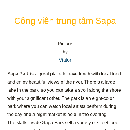
Công viên trung tâm Sapa
Picture
by
Viator
Sapa Park is a great place to have lunch with local food
and enjoy beautiful views of the river. There’s a large
lake in the park, so you can take a stroll along the shore
with your significant other. The park is an eight-color
park where you can watch local artists perform during
the day and a night market is held in the evening.
The stalls inside Sapa Park sell a variety of street food,