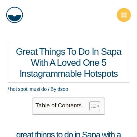
Skip
Post
Main
to
navigation
Men
content
Great Things To Do In Sapa
With A Loved One 5
Instagrammable Hotspots
/
hot spot
,
must do
/ By
dsoo
Table of Contents
great things to do in Sapa with a