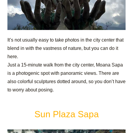
It’s not usually easy to take photos in the city center that
blend in with the vastness of nature, but you can do it
here.
Just a 15-minute walk from the city center, Moana Sapa
is a photogenic spot with panoramic views. There are
also colorful sculptures dotted around, so you don’t have
to worry about posing.
Sun Plaza Sapa