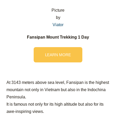
Picture
by
Viator
Fansipan Mount Trekking 1 Day
LEARN MORE
At 3143 meters above sea level, Fansipan is the highest
mountain not only in Vietnam but also in the Indochina
Peninsula.
It is famous not only for its high altitude but also for its
awe-inspiring views.