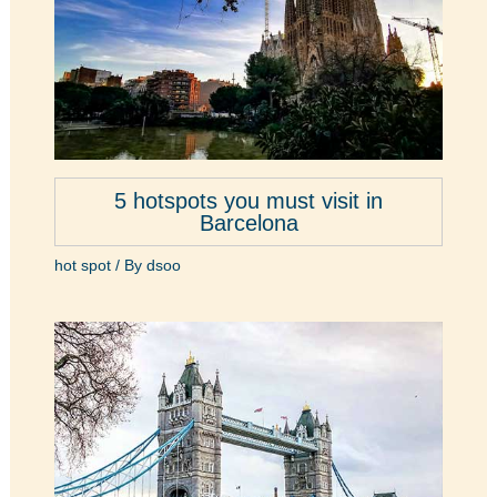
5 hotspots you must visit in
Barcelona
hot spot
/ By
dsoo